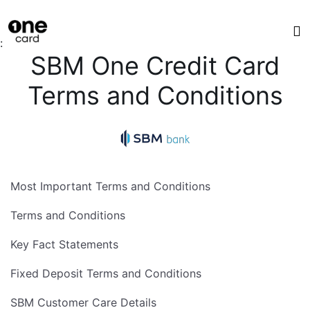
:
SBM One Credit Card
Terms and Conditions
Most Important Terms and Conditions
Terms and Conditions
Key Fact Statements
Fixed Deposit Terms and Conditions
SBM Customer Care Details