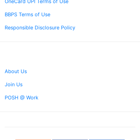
OneCard UPI Terms of Use
BBPS Terms of Use
Responsible Disclosure Policy
Company
About Us
Join Us
POSH @ Work