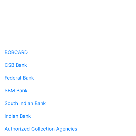
Credit Card Terms
BOBCARD
CSB Bank
Federal Bank
SBM Bank
South Indian Bank
Indian Bank
Authorized Collection Agencies