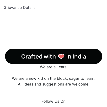
Grievance Details
We are all ears!
We are a new kid on the block, eager to learn.
All ideas and suggestions are welcome.
Follow Us On