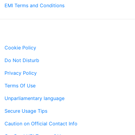
EMI Terms and Conditions
Important Links
Cookie Policy
Do Not Disturb
Privacy Policy
Terms Of Use
Unparliamentary language
Secure Usage Tips
Caution on Official Contact Info